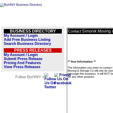
BUSINESS DIRECTORY
Simonik Moving 
Contact
My Account / Login
Add Free Business Listing
Search Business Directory
PRESS RELEASES
My Account / Login
Submit Press Release
** Your Information **
Pricing And Features
View Press Releases
The information you enter to contact
Moving & Storage Co will only be use
message this business. It will NOT b
Follow BizHWY »
for any other purpose.