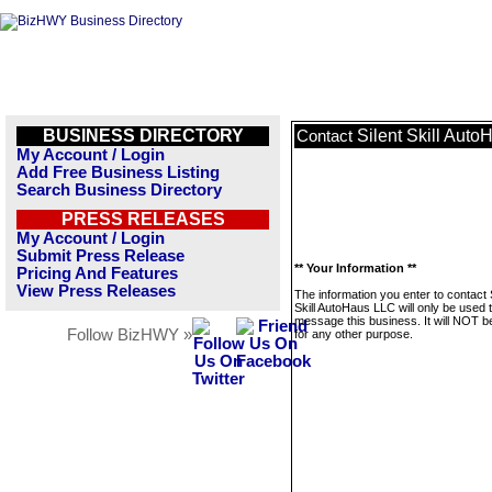
BUSINESS DIRECTORY
Silent Skill Aut
Contact
My Account / Login
Add Free Business Listing
Search Business Directory
PRESS RELEASES
My Account / Login
Submit Press Release
** Your Information **
Pricing And Features
View Press Releases
The information you enter to contact 
Skill AutoHaus LLC will only be used 
message this business. It will NOT b
Follow BizHWY »
for any other purpose.