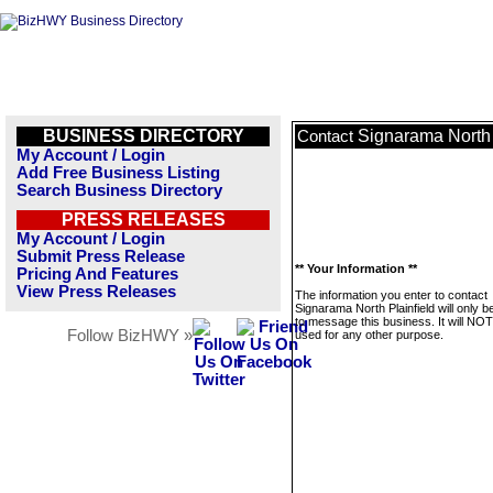
BUSINESS DIRECTORY
Signarama North 
Contact
My Account / Login
Add Free Business Listing
Search Business Directory
PRESS RELEASES
My Account / Login
Submit Press Release
** Your Information **
Pricing And Features
View Press Releases
The information you enter to contact
Signarama North Plainfield will only 
to message this business. It will NO
Follow BizHWY »
used for any other purpose.