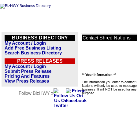
BUSINESS DIRECTORY
Shred Nations
Contact
My Account / Login
Add Free Business Listing
Search Business Directory
PRESS RELEASES
My Account / Login
Submit Press Release
** Your Information **
Pricing And Features
View Press Releases
The information you enter to contact
Nations will only be used to message 
business. It will NOT be used for any
Follow BizHWY »
purpose.