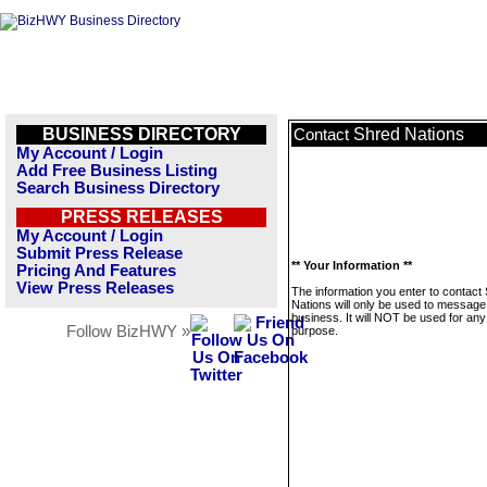
BUSINESS DIRECTORY
Shred Nations
Contact
My Account / Login
Add Free Business Listing
Search Business Directory
PRESS RELEASES
My Account / Login
Submit Press Release
** Your Information **
Pricing And Features
View Press Releases
The information you enter to contact
Nations will only be used to message 
business. It will NOT be used for any
Follow BizHWY »
purpose.