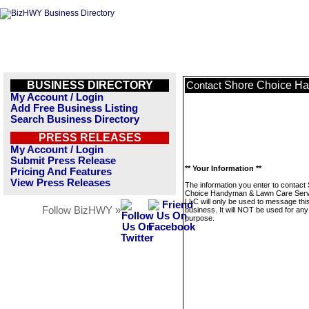
BUSINESS DIRECTORY
Shore Choice Ha
Contact
My Account / Login
Add Free Business Listing
Search Business Directory
PRESS RELEASES
My Account / Login
Submit Press Release
** Your Information **
Pricing And Features
View Press Releases
The information you enter to contact
Choice Handyman & Lawn Care Serv
LLC will only be used to message thi
Follow BizHWY »
business. It will NOT be used for any
purpose.