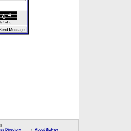
ft of it.
ks
ss Directory
About BizHwy