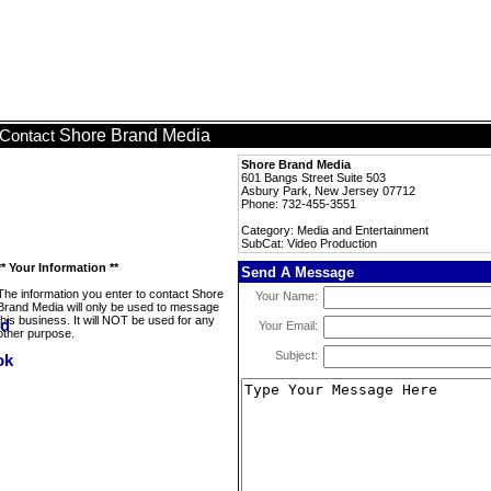
Shore Brand Media
Contact
Shore Brand Media
601 Bangs Street Suite 503
Asbury Park, New Jersey 07712
Phone: 732-455-3551
Category: Media and Entertainment
SubCat: Video Production
** Your Information **
Send A Message
The information you enter to contact Shore
Your Name:
Brand Media will only be used to message
this business. It will NOT be used for any
Your Email:
other purpose.
Subject: