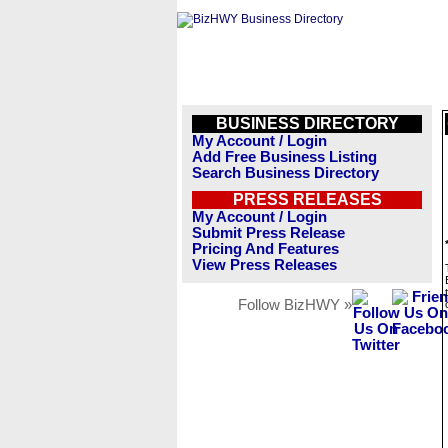
BUSINESS DIRECTORY
My Account / Login
Add Free Business Listing
Search Business Directory
PRESS RELEASES
My Account / Login
Submit Press Release
Pricing And Features
View Press Releases
Follow BizHWY »