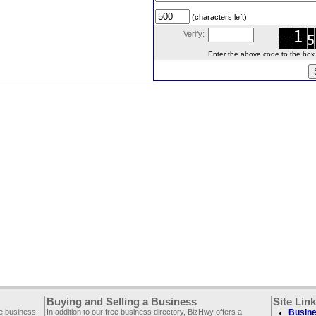
(characters left)
Verify:
Enter the above code to the box le
Buying and Selling a Business
Site Lin
ee business
In addition to our free business directory, BizHwy offers a
Busine