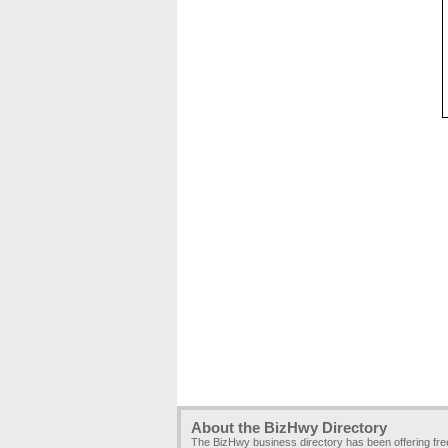
About the BizHwy Directory
The BizHwy business directory has been offering fr