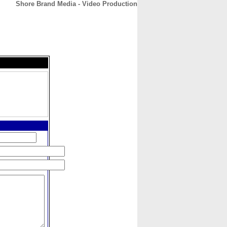
Shore Brand Media - Video Production
CONTACT
ABOUT
HOME