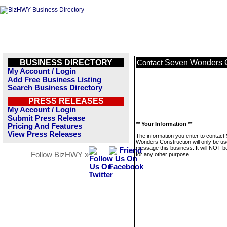
BUSINESS DIRECTORY
Seven Wonders C
Contact
My Account / Login
Add Free Business Listing
Search Business Directory
PRESS RELEASES
My Account / Login
Submit Press Release
** Your Information **
Pricing And Features
View Press Releases
The information you enter to contact
Wonders Construction will only be us
message this business. It will NOT b
Follow BizHWY »
for any other purpose.