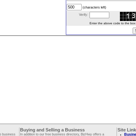
(characters left)
Verify:
Enter the above code to the box le
Buying and Selling a Business
Site Lin
ee business
In addition to our free business directory, BizHwy offers a
Busine