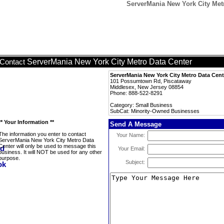
ServerMania New York City Met
ServerMania New York City Metro Data Center
Contact
ServerMania New York City Metro Data Cent
101 Possumtown Rd, Piscataway
Middlesex, New Jersey 08854
Phone: 888-522-8291
Category: Small Business
SubCat: Minority-Owned Businesses
** Your Information **
Send A Message
The information you enter to contact
Your Name:
ServerMania New York City Metro Data
Center will only be used to message this
Your Email:
business. It will NOT be used for any other
purpose.
Subject: