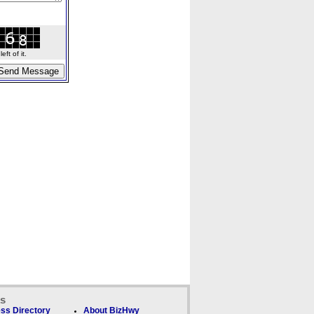
ft of it.
ks
ss Directory
About BizHwy