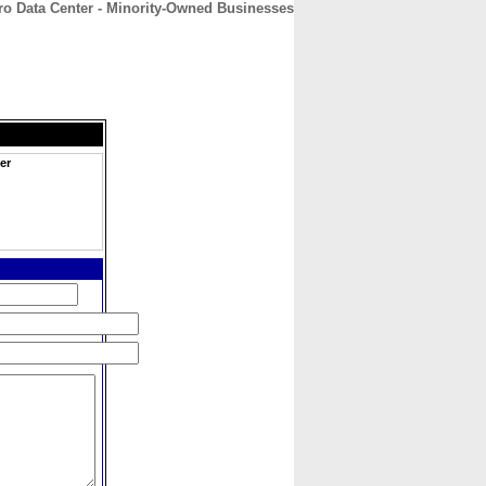
ro Data Center - Minority-Owned Businesses
CONTACT
ABOUT
HOME
er