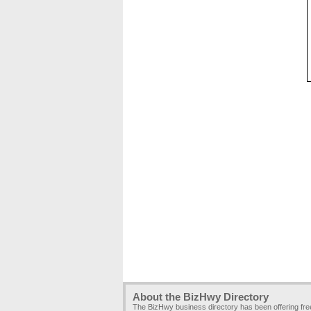
About the BizHwy Directory
The BizHwy business directory has been offering fr