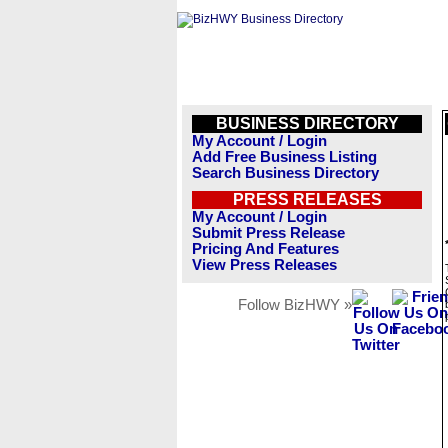
BUSINESS DIRECTORY
My Account / Login
Add Free Business Listing
Search Business Directory
PRESS RELEASES
My Account / Login
Submit Press Release
Pricing And Features
View Press Releases
Follow BizHWY »