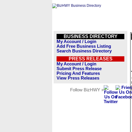
BUSINESS DIRECTORY
My Account / Login
Add Free Business Listing
Search Business Directory
PRESS RELEASES
My Account / Login
Submit Press Release
Pricing And Features
View Press Releases
Follow BizHWY »