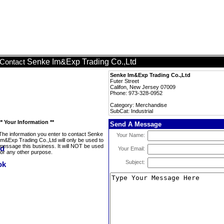
Senke Im&Exp Trading Co.,Ltd
Contact
Senke Im&Exp Trading Co.,Ltd
Futer Street
Califon, New Jersey 07009
Phone: 973-328-0952
Category: Merchandise
SubCat: Industrial
** Your Information **
Send A Message
The information you enter to contact Senke
Your Name:
Im&Exp Trading Co.,Ltd will only be used to
message this business. It will NOT be used
Your Email:
for any other purpose.
Subject: