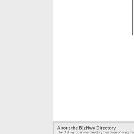
About the BizHwy Directory
The BizHwy business directory has been offering fr