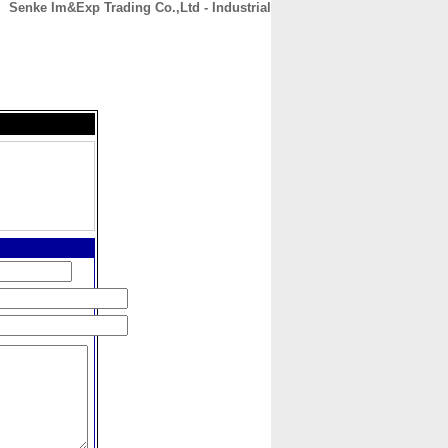
Senke Im&Exp Trading Co.,Ltd - Industrial
CONTACT
ABOUT
HOME