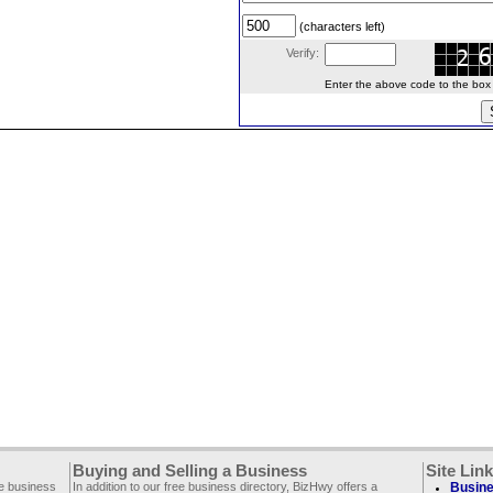
(characters left)
Verify:
Enter the above code to the box le
Buying and Selling a Business
Site Lin
ee business
In addition to our free business directory, BizHwy offers a
Busine