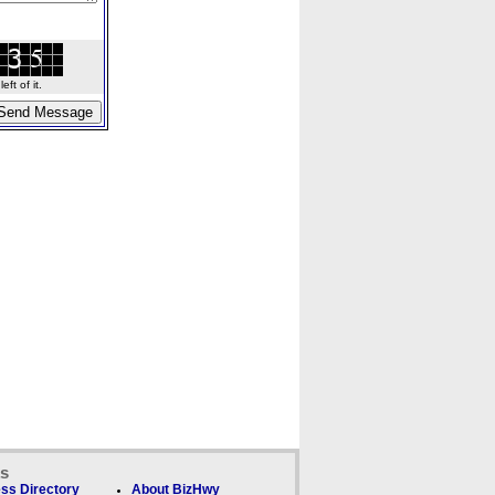
ft of it.
ks
ss Directory
About BizHwy