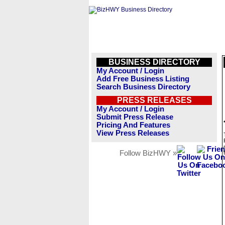
BUSINESS DIRECTORY
My Account / Login
Add Free Business Listing
Search Business Directory
PRESS RELEASES
My Account / Login
Submit Press Release
Pricing And Features
View Press Releases
Follow BizHWY »