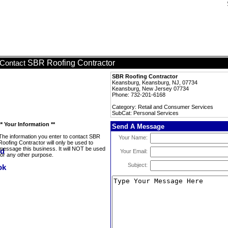
SBR Roofing Contractor
Contact
SBR Roofing Contractor
Keansburg, Keansburg, NJ, 07734
Keansburg, New Jersey 07734
Phone: 732-201-6168
Category: Retail and Consumer Services
SubCat: Personal Services
** Your Information **
Send A Message
The information you enter to contact SBR
Your Name:
Roofing Contractor will only be used to
message this business. It will NOT be used
Your Email:
for any other purpose.
Subject: