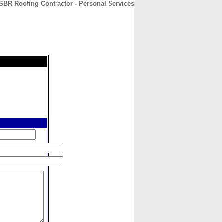
SBR Roofing Contractor - Personal Services
CONTACT
ABOUT
HOME