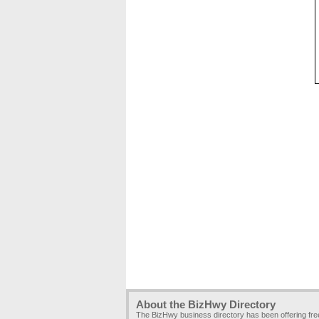
About the BizHwy Directory
The BizHwy business directory has been offering fr