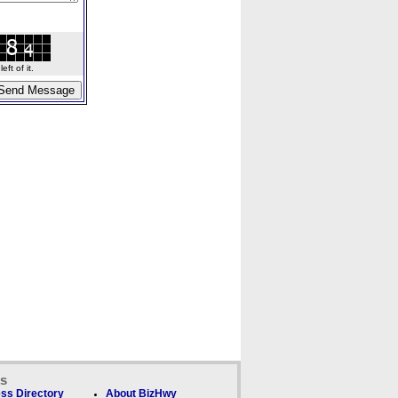
ft of it.
ks
ss Directory
About BizHwy