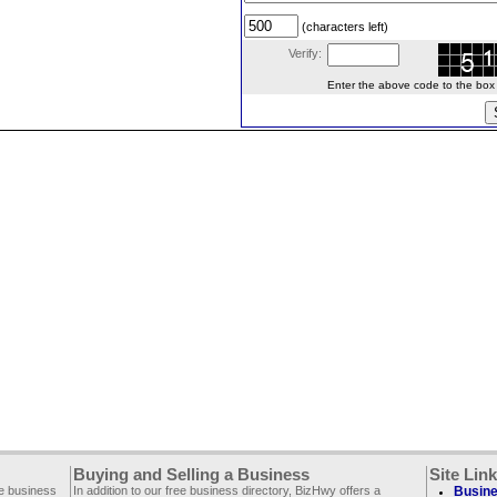
(characters left)
Verify:
Enter the above code to the box le
Buying and Selling a Business
Site Lin
ee business
In addition to our free business directory, BizHwy offers a
Busine