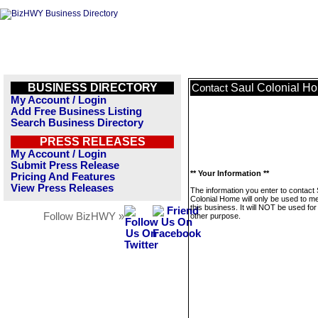
BUSINESS DIRECTORY
Saul Colonial H
Contact
My Account / Login
Add Free Business Listing
Search Business Directory
PRESS RELEASES
My Account / Login
Submit Press Release
** Your Information **
Pricing And Features
View Press Releases
The information you enter to contact 
Colonial Home will only be used to 
this business. It will NOT be used fo
Follow BizHWY »
other purpose.