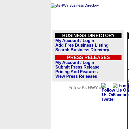
BUSINESS DIRECTORY
My Account / Login
Add Free Business Listing
Search Business Directory
PRESS RELEASES
My Account / Login
Submit Press Release
Pricing And Features
View Press Releases
Follow BizHWY »