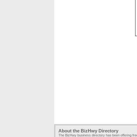
About the BizHwy Directory
The BizHwy business directory has been offering fr