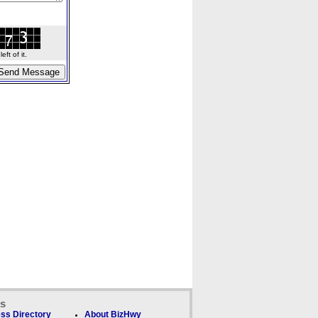
ft of it.
ks
ss Directory
About BizHwy