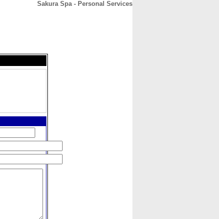
Sakura Spa - Personal Services
CONTACT
ABOUT
HOME