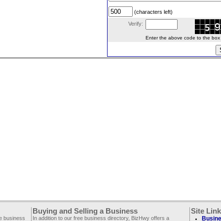
(characters left)
Verify:
Enter the above code to the box le
Buying and Selling a Business
Site Lin
ee business
In addition to our free business directory, BizHwy offers a
Busine