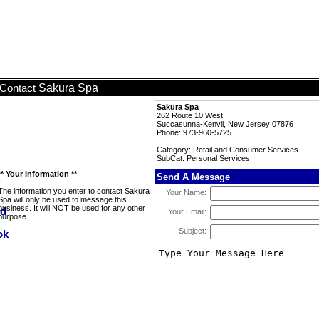
Sakura Spa
Contact
Sakura Spa
262 Route 10 West
Succasunna-Kenvil, New Jersey 07876
Phone: 973-960-5725
Category: Retail and Consumer Services
SubCat: Personal Services
** Your Information **
Send A Message
The information you enter to contact Sakura
Your Name:
Spa will only be used to message this
business. It will NOT be used for any other
Your Email:
purpose.
Subject: