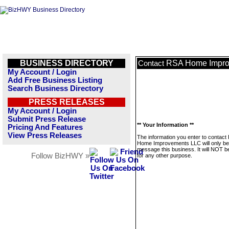
BUSINESS DIRECTORY
RSA Home Impro
Contact
My Account / Login
Add Free Business Listing
Search Business Directory
PRESS RELEASES
My Account / Login
Submit Press Release
** Your Information **
Pricing And Features
View Press Releases
The information you enter to contact
Home Improvements LLC will only be
message this business. It will NOT b
Follow BizHWY »
for any other purpose.