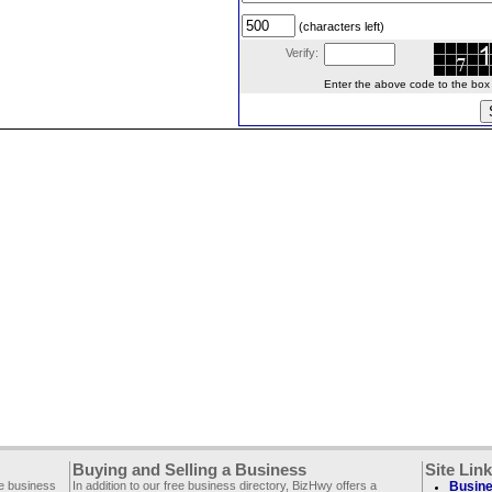
(characters left)
Verify:
Enter the above code to the box le
Buying and Selling a Business
Site Lin
ee business
In addition to our free business directory, BizHwy offers a
Busine