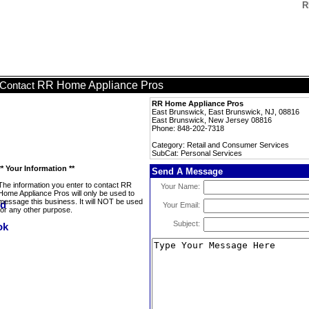
R
RR Home Appliance Pros
Contact
RR Home Appliance Pros
East Brunswick, East Brunswick, NJ, 08816
East Brunswick, New Jersey 08816
Phone: 848-202-7318
Category: Retail and Consumer Services
SubCat: Personal Services
** Your Information **
Send A Message
The information you enter to contact RR
Your Name:
Home Appliance Pros will only be used to
message this business. It will NOT be used
Your Email:
for any other purpose.
Subject: