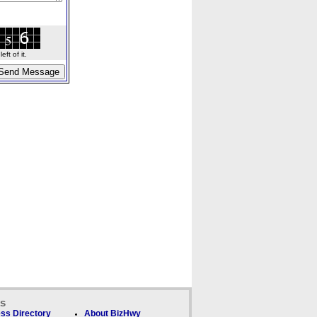
ft of it.
ks
ss Directory
About BizHwy