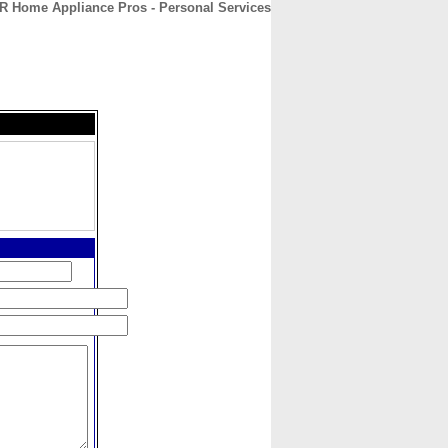
R Home Appliance Pros - Personal Services
CONTACT
ABOUT
HOME