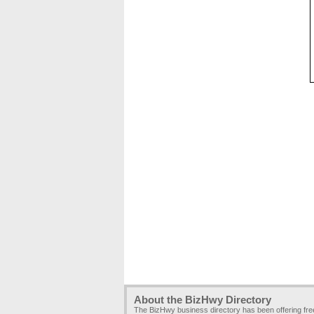
About the BizHwy Directory
The BizHwy business directory has been offering fr