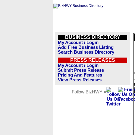
BUSINESS DIRECTORY
My Account / Login
Add Free Business Listing
Search Business Directory
PRESS RELEASES
My Account / Login
Submit Press Release
Pricing And Features
View Press Releases
Follow BizHWY »