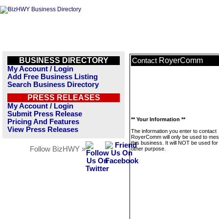
BUSINESS DIRECTORY
RoyerComm
Contact
My Account / Login
Add Free Business Listing
Search Business Directory
PRESS RELEASES
My Account / Login
Submit Press Release
** Your Information **
Pricing And Features
View Press Releases
The information you enter to contact
RoyerComm will only be used to me
this business. It will NOT be used fo
Follow BizHWY »
other purpose.