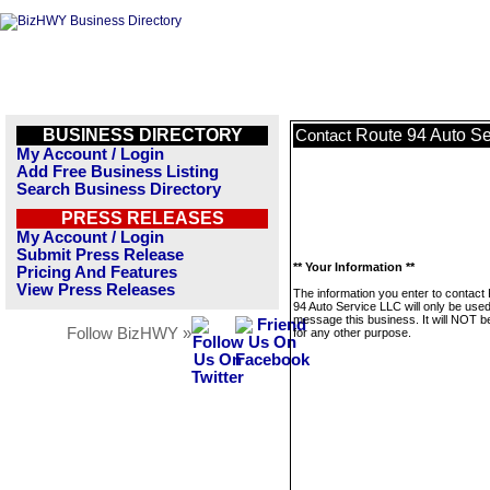
BUSINESS DIRECTORY
Route 94 Auto S
Contact
My Account / Login
Add Free Business Listing
Search Business Directory
PRESS RELEASES
My Account / Login
Submit Press Release
** Your Information **
Pricing And Features
View Press Releases
The information you enter to contact
94 Auto Service LLC will only be used
message this business. It will NOT b
Follow BizHWY »
for any other purpose.