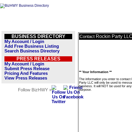
BUSINESS DIRECTORY
Rockin Party LL
Contact
My Account / Login
Add Free Business Listing
Search Business Directory
PRESS RELEASES
My Account / Login
Submit Press Release
** Your Information **
Pricing And Features
View Press Releases
The information you enter to contact
Party LLC will only be used to messa
business. It will NOT be used for any
Follow BizHWY »
purpose.