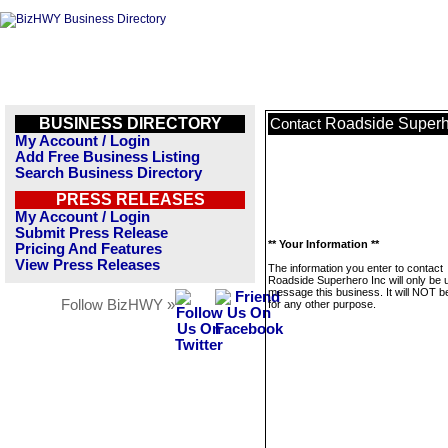
BUSINESS DIRECTORY
Roadside Superh
Contact
My Account / Login
Add Free Business Listing
Search Business Directory
PRESS RELEASES
My Account / Login
Submit Press Release
** Your Information **
Pricing And Features
View Press Releases
The information you enter to contact
Roadside Superhero Inc will only be 
message this business. It will NOT b
Follow BizHWY »
for any other purpose.