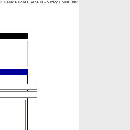
 Garage Doors Repairs - Safety Consulting
CONTACT
ABOUT
HOME