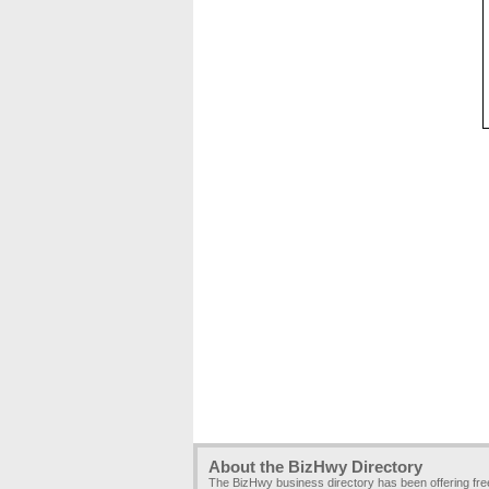
About the BizHwy Directory
The BizHwy business directory has been offering fr