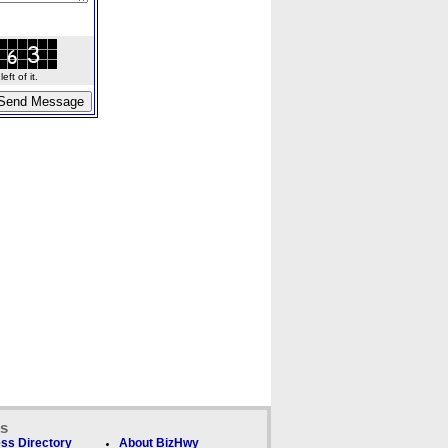
ft of it.
ks
ss Directory
About BizHwy