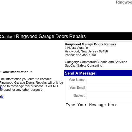
Ringwood
Ringwood Garage Doors Repairs
Contact
Ringwood Garage Doors Repairs
114 Alta Vista Dr
Ringwood, New Jersey 07456
Phone: 862-358-4250
Category: Commercial Goods and Services
SubCat: Safety Consulting
** Your Information **
Send A Message
The information you enter to contact
Your Name:
Ringwood Garage Doors Repairs will only be
used to message this business. It will NOT
Your Email:
be used for any other purpose.
Subject: