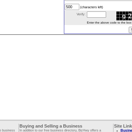
(characters left)
Verify:
Enter the above code to the box le
Buying and Selling a Business
Site Lin
ee business
In addition to our free business directory, BizHwy offers a
Busine