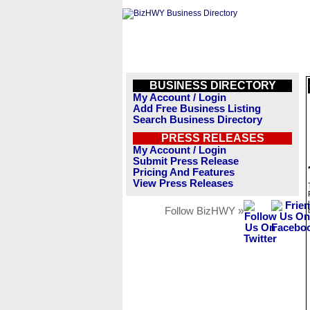
BUSINESS DIRECTORY
My Account / Login
Add Free Business Listing
Search Business Directory
PRESS RELEASES
My Account / Login
Submit Press Release
Pricing And Features
View Press Releases
Follow BizHWY »