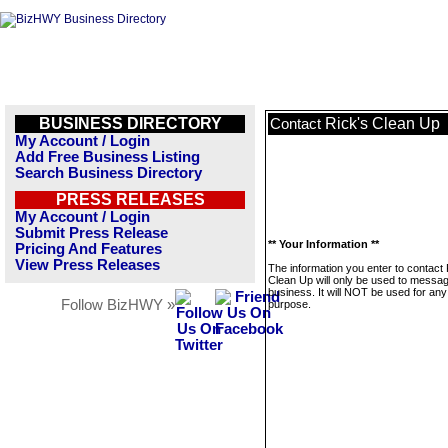
BUSINESS DIRECTORY
Rick's Clean Up
Contact
My Account / Login
Add Free Business Listing
Search Business Directory
PRESS RELEASES
My Account / Login
Submit Press Release
** Your Information **
Pricing And Features
View Press Releases
The information you enter to contact 
Clean Up will only be used to messag
business. It will NOT be used for any
Follow BizHWY »
purpose.