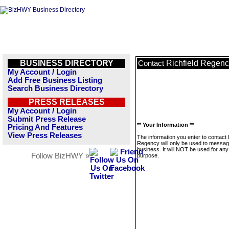
BUSINESS DIRECTORY
Richfield Regen
Contact
My Account / Login
Add Free Business Listing
Search Business Directory
PRESS RELEASES
My Account / Login
Submit Press Release
** Your Information **
Pricing And Features
View Press Releases
The information you enter to contact 
Regency will only be used to messag
business. It will NOT be used for any
Follow BizHWY »
purpose.