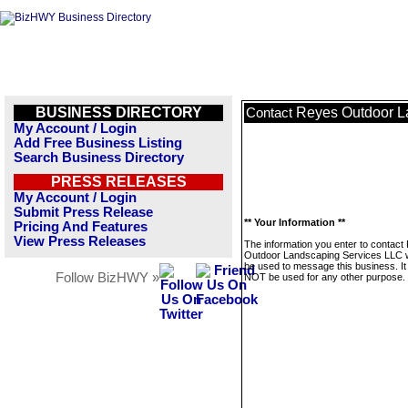
BUSINESS DIRECTORY
Reyes Outdoor L
Contact
My Account / Login
Add Free Business Listing
Search Business Directory
PRESS RELEASES
My Account / Login
Submit Press Release
** Your Information **
Pricing And Features
View Press Releases
The information you enter to contact
Outdoor Landscaping Services LLC wi
be used to message this business. It 
Follow BizHWY »
NOT be used for any other purpose.