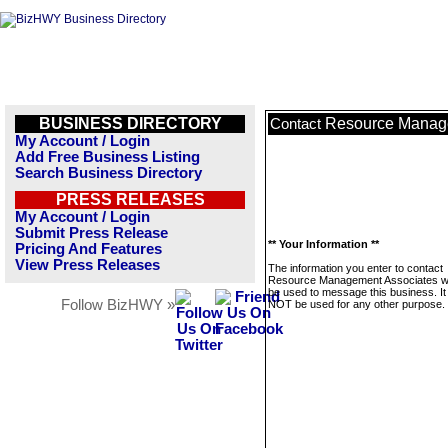
BUSINESS DIRECTORY
Resource Manag
Contact
My Account / Login
Add Free Business Listing
Search Business Directory
PRESS RELEASES
My Account / Login
Submit Press Release
** Your Information **
Pricing And Features
View Press Releases
The information you enter to contact
Resource Management Associates wil
be used to message this business. It 
Follow BizHWY »
NOT be used for any other purpose.