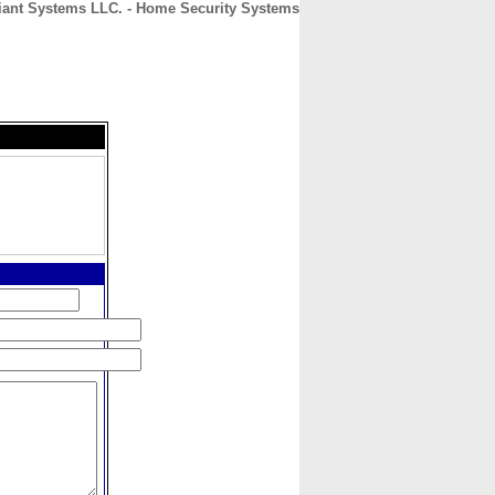
iant Systems LLC. - Home Security Systems
CONTACT
ABOUT
HOME