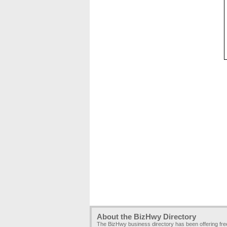
About the BizHwy Directory
The BizHwy business directory has been offering fr