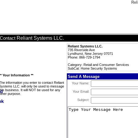
Rel
Reliant Systems LLC.
Contact
Reliant Systems LLC.
735 Riverside Ave
Lyndhurst, New Jersey 07071
Phone: 866-729-1794
Category: Retail and Consumer Services
SubCat: Home Security Systems
** Your Information **
Send A Message
The information you enter to contact Reliant
Your Name:
Systems LLC. will only be used to message
this business. It will NOT be used for any
Your Email:
other purpose.
Subject: