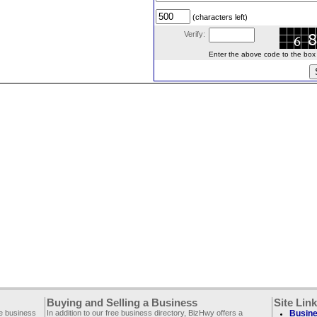
(characters left)
Verify:
Enter the above code to the box le
Buying and Selling a Business
Site Lin
ee business
In addition to our free business directory, BizHwy offers a
Busine