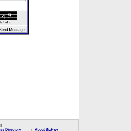
ft of it.
ks
ss Directory
About BizHwy