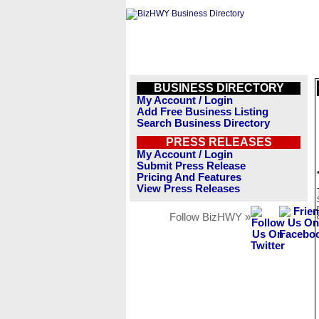
BUSINESS DIRECTORY
My Account / Login
Add Free Business Listing
Search Business Directory
PRESS RELEASES
My Account / Login
Submit Press Release
Pricing And Features
View Press Releases
Follow BizHWY »