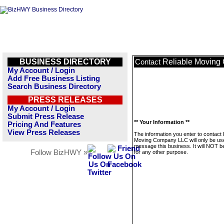
BUSINESS DIRECTORY
Reliable Movin
Contact
My Account / Login
Add Free Business Listing
Search Business Directory
PRESS RELEASES
My Account / Login
Submit Press Release
** Your Information **
Pricing And Features
View Press Releases
The information you enter to contact 
Moving Company LLC will only be us
message this business. It will NOT b
Follow BizHWY »
for any other purpose.