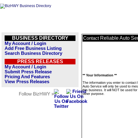
BUSINESS DIRECTORY
Reliable Auto Se
Contact
My Account / Login
Add Free Business Listing
Search Business Directory
PRESS RELEASES
My Account / Login
Submit Press Release
** Your Information **
Pricing And Features
View Press Releases
The information you enter to contact 
Auto Service will only be used to me
this business. It will NOT be used fo
Follow BizHWY »
other purpose.