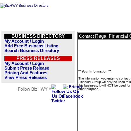
BUSINESS DIRECTORY
Regal Financial 
Contact
My Account / Login
Add Free Business Listing
Search Business Directory
PRESS RELEASES
My Account / Login
Submit Press Release
** Your Information **
Pricing And Features
View Press Releases
The information you enter to contact
Financial Group will only be used to
this business. It will NOT be used fo
Follow BizHWY »
other purpose.