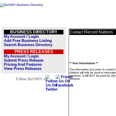
BUSINESS DIRECTORY
Record Nations
Contact
My Account / Login
Add Free Business Listing
Search Business Directory
PRESS RELEASES
My Account / Login
Submit Press Release
** Your Information **
Pricing And Features
View Press Releases
The information you enter to contact
Nations will only be used to message 
business. It will NOT be used for any
Follow BizHWY »
purpose.