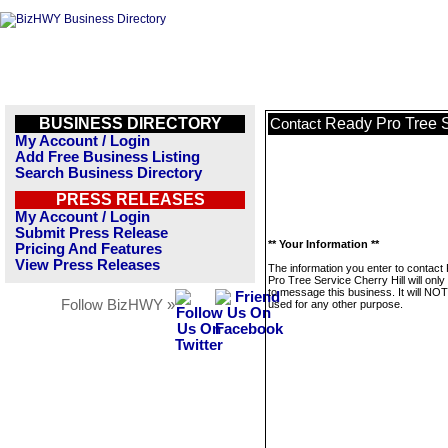
BUSINESS DIRECTORY
Ready Pro Tree S
Contact
My Account / Login
Add Free Business Listing
Search Business Directory
PRESS RELEASES
My Account / Login
Submit Press Release
** Your Information **
Pricing And Features
View Press Releases
The information you enter to contact
Pro Tree Service Cherry Hill will onl
to message this business. It will NO
Follow BizHWY »
used for any other purpose.