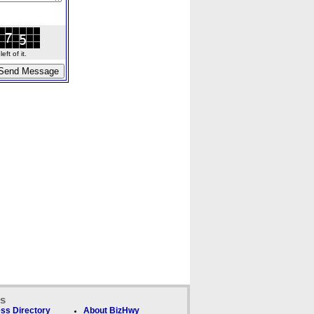
ft of it.
ks
ss Directory
About BizHwy