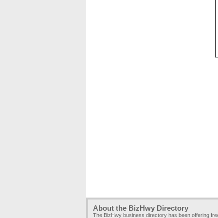
About the BizHwy Directory
The BizHwy business directory has been offering fr