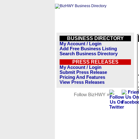
BUSINESS DIRECTORY
My Account / Login
Add Free Business Listing
Search Business Directory
PRESS RELEASES
My Account / Login
Submit Press Release
Pricing And Features
View Press Releases
Follow BizHWY »