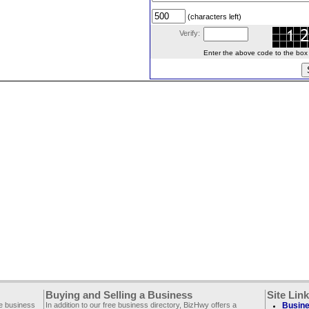
(characters left)
Verify:
Enter the above code to the box le
Buying and Selling a Business
Site Lin
ee business
In addition to our free business directory, BizHwy offers a
Busine