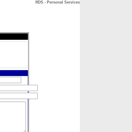
RDS - Personal Services
CONTACT
ABOUT
HOME