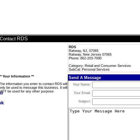
RDS
Contact
RDS
Rahway, NJ, 07065
Rahway, New Jersey 07065
Phone: 862-203-7090
Category: Retail and Consumer Services
SubCat: Personal Services
** Your Information **
Send A Message
The information you enter to contact RDS will
Your Name:
only be used to message this business. It will
NOT be used for any other purpose.
Your Email:
Subject: