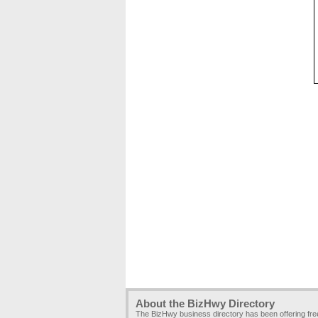
About the BizHwy Directory
The BizHwy business directory has been offering fr