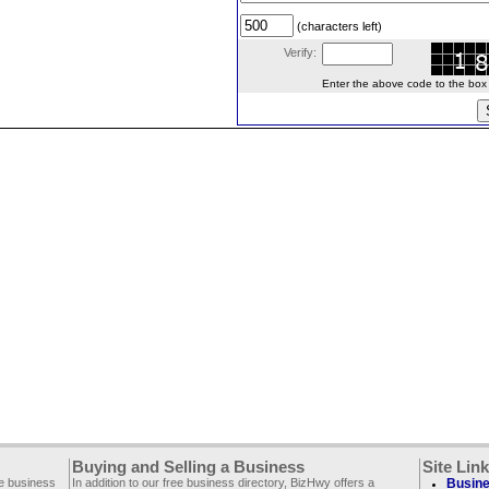
(characters left)
Verify:
Enter the above code to the box le
Buying and Selling a Business
Site Lin
ee business
In addition to our free business directory, BizHwy offers a
Busine