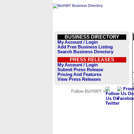
BUSINESS DIRECTORY
My Account / Login
Add Free Business Listing
Search Business Directory
PRESS RELEASES
My Account / Login
Submit Press Release
Pricing And Features
View Press Releases
Follow BizHWY »