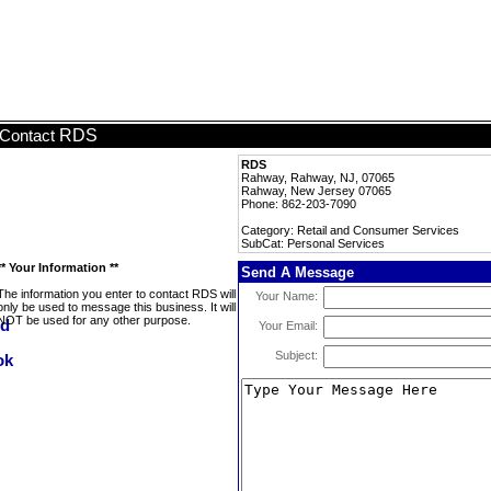
RDS
Contact
RDS
Rahway, Rahway, NJ, 07065
Rahway, New Jersey 07065
Phone: 862-203-7090
Category: Retail and Consumer Services
SubCat: Personal Services
** Your Information **
Send A Message
The information you enter to contact RDS will
Your Name:
only be used to message this business. It will
NOT be used for any other purpose.
Your Email:
Subject: