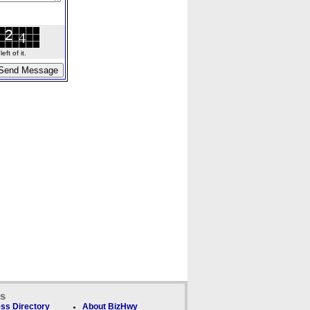
ft of it.
ks
ss Directory
About BizHwy