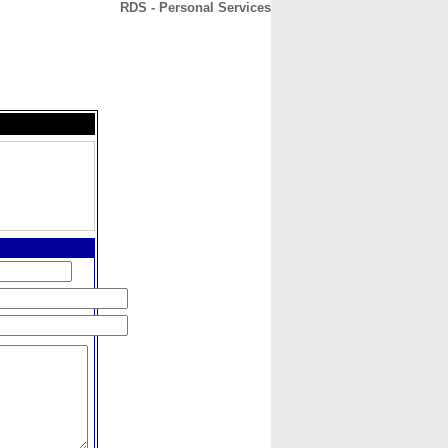
RDS - Personal Services
CONTACT
ABOUT
HOME