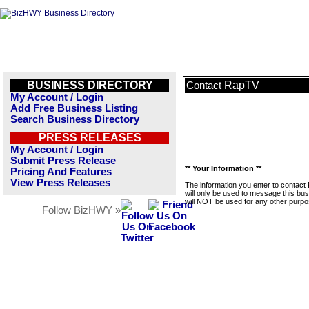
BUSINESS DIRECTORY
RapTV
Contact
My Account / Login
Add Free Business Listing
Search Business Directory
PRESS RELEASES
My Account / Login
Submit Press Release
** Your Information **
Pricing And Features
View Press Releases
The information you enter to contac
will only be used to message this bus
will NOT be used for any other purpo
Follow BizHWY »