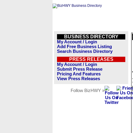
BUSINESS DIRECTORY
My Account / Login
Add Free Business Listing
Search Business Directory
PRESS RELEASES
My Account / Login
Submit Press Release
Pricing And Features
View Press Releases
Follow BizHWY »