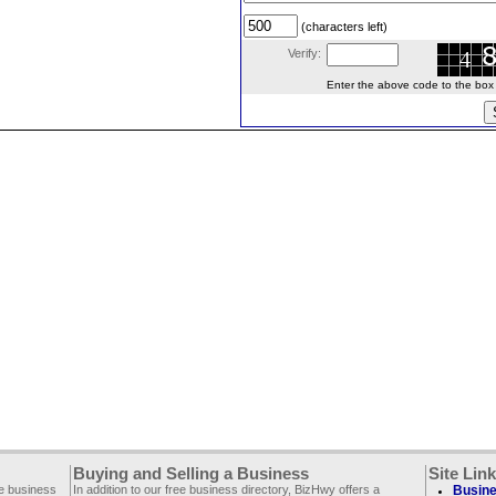
(characters left)
Verify:
Enter the above code to the box le
Buying and Selling a Business
Site Lin
ee business
In addition to our free business directory, BizHwy offers a
Busine