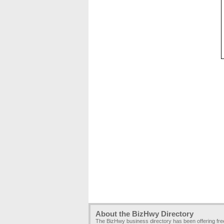
About the BizHwy Directory
The BizHwy business directory has been offering fr