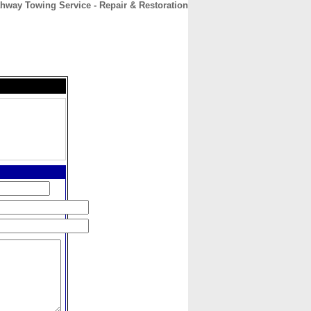
hway Towing Service - Repair & Restoration
CONTACT
ABOUT
HOME