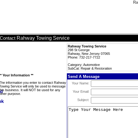
Ra
Rahway Towing Service
Contact
Rahway Towing Service
298 St George
Rahway, New Jersey 07065
Phone: 732-217-7722
Category: Automotive
SubCat: Repair & Restoration
** Your Information **
Send A Message
The information you enter to contact Rahway
Your Name:
Towing Service will only be used to message
this business. It will NOT be used for any
Your Email:
other purpose.
Subject: