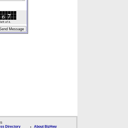
ft of it.
ks
ss Directory
About BizHwy