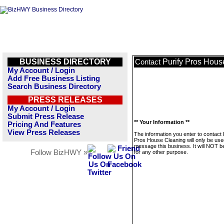
BUSINESS DIRECTORY
Purify Pros Hous
Contact
My Account / Login
Add Free Business Listing
Search Business Directory
PRESS RELEASES
My Account / Login
Submit Press Release
** Your Information **
Pricing And Features
View Press Releases
The information you enter to contact 
Pros House Cleaning will only be use
message this business. It will NOT b
Follow BizHWY »
for any other purpose.