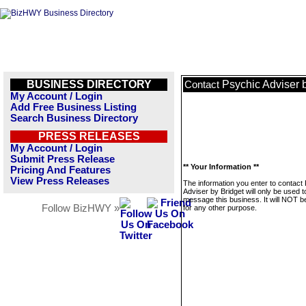
BUSINESS DIRECTORY
Psychic Adviser 
Contact
My Account / Login
Add Free Business Listing
Search Business Directory
PRESS RELEASES
My Account / Login
Submit Press Release
** Your Information **
Pricing And Features
View Press Releases
The information you enter to contact
Adviser by Bridget will only be used t
message this business. It will NOT b
Follow BizHWY »
for any other purpose.