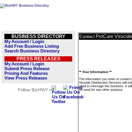
BUSINESS DIRECTORY
ProCare Virucide
Contact
My Account / Login
Add Free Business Listing
Search Business Directory
PRESS RELEASES
My Account / Login
Submit Press Release
** Your Information **
Pricing And Features
View Press Releases
The information you enter to contact
Virucide Disinfection Services will on
used to message this business. It wi
Follow BizHWY »
be used for any other purpose.