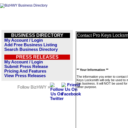
BUSINESS DIRECTORY
Pro Keys Locksm
Contact
My Account / Login
Add Free Business Listing
Search Business Directory
PRESS RELEASES
My Account / Login
Submit Press Release
** Your Information **
Pricing And Features
View Press Releases
The information you enter to contact
Keys Locksmith will only be used to
this business. It will NOT be used fo
Follow BizHWY »
other purpose.