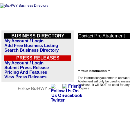
BUSINESS DIRECTORY
Pro Abatement
Contact
My Account / Login
Add Free Business Listing
Search Business Directory
PRESS RELEASES
My Account / Login
Submit Press Release
** Your Information **
Pricing And Features
View Press Releases
The information you enter to contact
Abatement will only be used to messa
business. It will NOT be used for any
Follow BizHWY »
purpose.