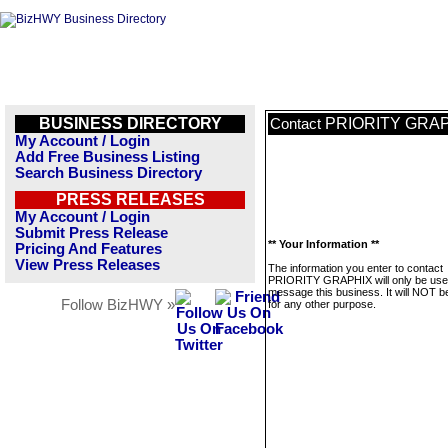
BUSINESS DIRECTORY
PRIORITY GRA
Contact
My Account / Login
Add Free Business Listing
Search Business Directory
PRESS RELEASES
My Account / Login
Submit Press Release
** Your Information **
Pricing And Features
View Press Releases
The information you enter to contact
PRIORITY GRAPHIX will only be use
message this business. It will NOT b
Follow BizHWY »
for any other purpose.