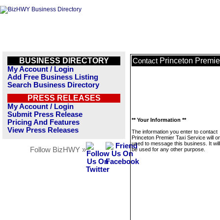
BUSINESS DIRECTORY
Princeton Premie
Contact
My Account / Login
Add Free Business Listing
Search Business Directory
PRESS RELEASES
My Account / Login
Submit Press Release
** Your Information **
Pricing And Features
View Press Releases
The information you enter to contact
Princeton Premier Taxi Service will o
used to message this business. It wi
Follow BizHWY »
be used for any other purpose.