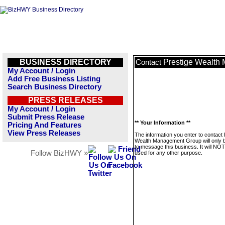
BUSINESS DIRECTORY
Prestige Wealth
Contact
My Account / Login
Add Free Business Listing
Search Business Directory
PRESS RELEASES
My Account / Login
Submit Press Release
** Your Information **
Pricing And Features
View Press Releases
The information you enter to contact 
Wealth Management Group will only 
to message this business. It will NO
Follow BizHWY »
used for any other purpose.