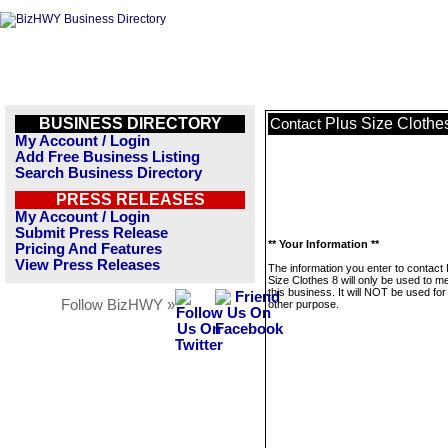
BUSINESS DIRECTORY
Plus Size Clothe
Contact
My Account / Login
Add Free Business Listing
Search Business Directory
PRESS RELEASES
My Account / Login
Submit Press Release
** Your Information **
Pricing And Features
View Press Releases
The information you enter to contact 
Size Clothes 8 will only be used to 
this business. It will NOT be used fo
Follow BizHWY »
other purpose.