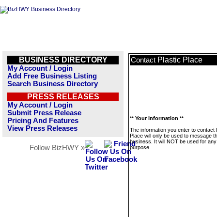
BUSINESS DIRECTORY
Plastic Place
Contact
My Account / Login
Add Free Business Listing
Search Business Directory
PRESS RELEASES
My Account / Login
Submit Press Release
** Your Information **
Pricing And Features
View Press Releases
The information you enter to contact 
Place will only be used to message th
business. It will NOT be used for any
Follow BizHWY »
purpose.