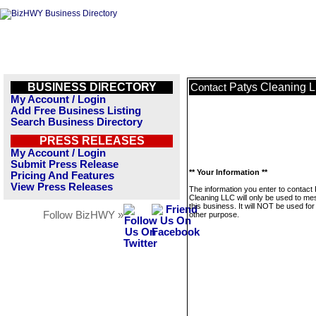
BUSINESS DIRECTORY
Patys Cleaning 
Contact
My Account / Login
Add Free Business Listing
Search Business Directory
PRESS RELEASES
My Account / Login
Submit Press Release
** Your Information **
Pricing And Features
View Press Releases
The information you enter to contact
Cleaning LLC will only be used to m
this business. It will NOT be used fo
Follow BizHWY »
other purpose.