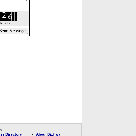
ft of it.
ks
ss Directory
About BizHwy