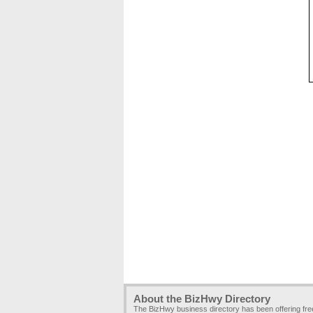
About the BizHwy Directory
The BizHwy business directory has been offering fr