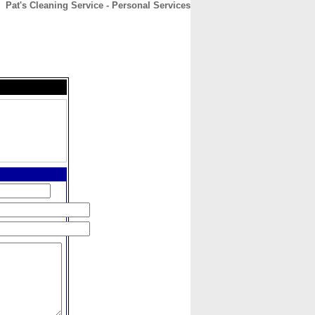
Pat's Cleaning Service - Personal Services
CONTACT
ABOUT
HOME