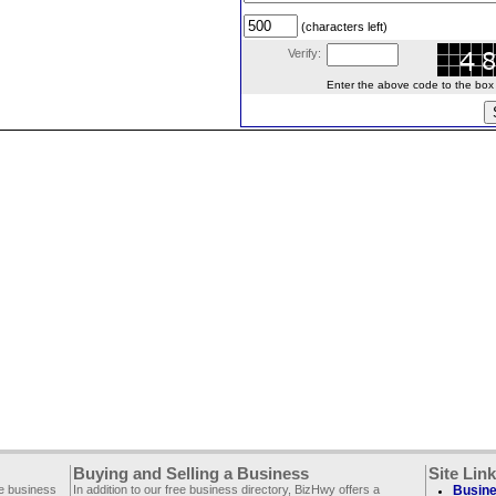
(characters left)
Verify:
Enter the above code to the box le
Buying and Selling a Business
Site Lin
ee business
In addition to our free business directory, BizHwy offers a
Busine