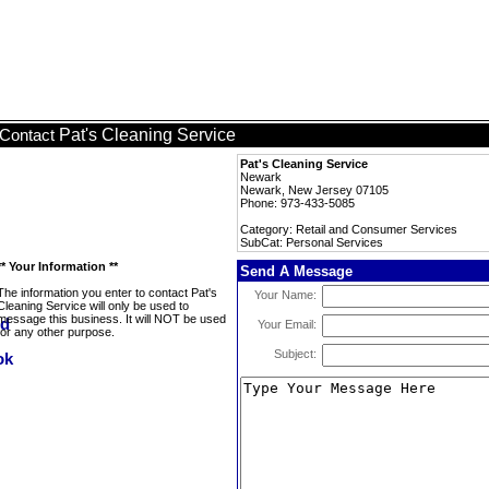
Pat's Cleaning Service
Contact
Pat's Cleaning Service
Newark
Newark, New Jersey 07105
Phone: 973-433-5085
Category: Retail and Consumer Services
SubCat: Personal Services
** Your Information **
Send A Message
The information you enter to contact Pat's
Your Name:
Cleaning Service will only be used to
message this business. It will NOT be used
Your Email:
for any other purpose.
Subject: