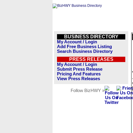
BUSINESS DIRECTORY
My Account / Login
Add Free Business Listing
Search Business Directory
PRESS RELEASES
My Account / Login
Submit Press Release
Pricing And Features
View Press Releases
Follow BizHWY »