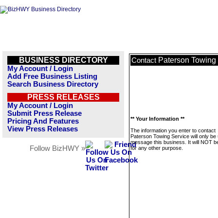
BUSINESS DIRECTORY
Paterson Towing
Contact
My Account / Login
Add Free Business Listing
Search Business Directory
PRESS RELEASES
My Account / Login
Submit Press Release
** Your Information **
Pricing And Features
View Press Releases
The information you enter to contact
Paterson Towing Service will only be
message this business. It will NOT b
Follow BizHWY »
for any other purpose.