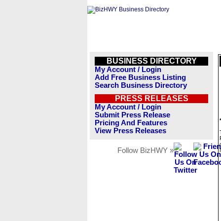
BUSINESS DIRECTORY
My Account / Login
Add Free Business Listing
Search Business Directory
PRESS RELEASES
My Account / Login
Submit Press Release
Pricing And Features
View Press Releases
Follow BizHWY »