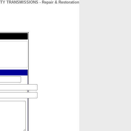
Y TRANSMISSIONS - Repair & Restoration
CONTACT
ABOUT
HOME