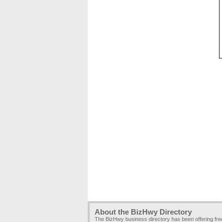
About the BizHwy Directory
The BizHwy business directory has been offering fr