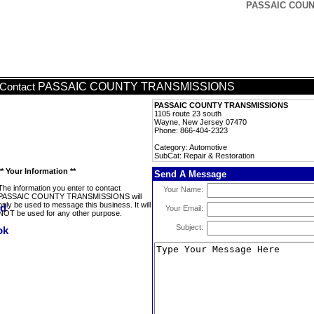
PASSAIC COUNT
PASSAIC COUNTY TRANSMISSIONS
Contact
PASSAIC COUNTY TRANSMISSIONS
1105 route 23 south
Wayne, New Jersey 07470
Phone: 866-404-2323
Category: Automotive
SubCat: Repair & Restoration
** Your Information **
Send A Message
The information you enter to contact
Your Name:
PASSAIC COUNTY TRANSMISSIONS will
only be used to message this business. It will
Your Email:
NOT be used for any other purpose.
Subject: