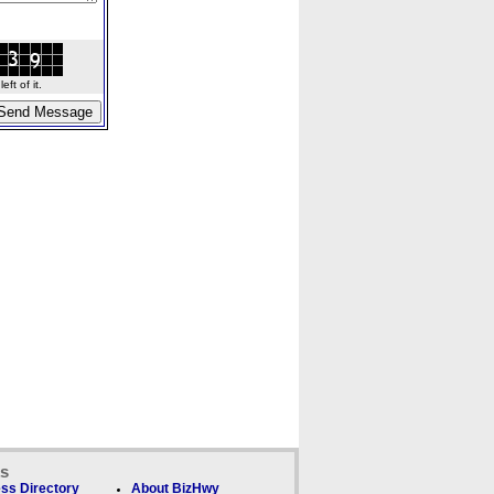
ft of it.
ks
ss Directory
About BizHwy