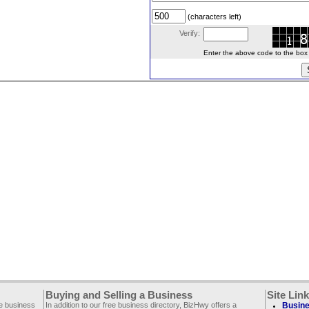
(characters left)
Verify:
Enter the above code to the box le
Buying and Selling a Business
Site Lin
ee business
In addition to our free business directory, BizHwy offers a
Busine