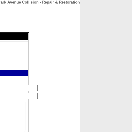
ark Avenue Collision - Repair & Restoration
CONTACT
ABOUT
HOME