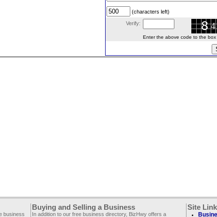
(characters left)
Verify:
Enter the above code to the box le
Buying and Selling a Business
Site Lin
ee business
In addition to our free business directory, BizHwy offers a
Busine