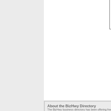
About the BizHwy Directory
The BizHwy business directory has been offering fr