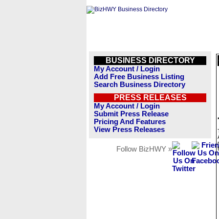
BUSINESS DIRECTORY
My Account / Login
Add Free Business Listing
Search Business Directory
PRESS RELEASES
My Account / Login
Submit Press Release
Pricing And Features
View Press Releases
Follow BizHWY »