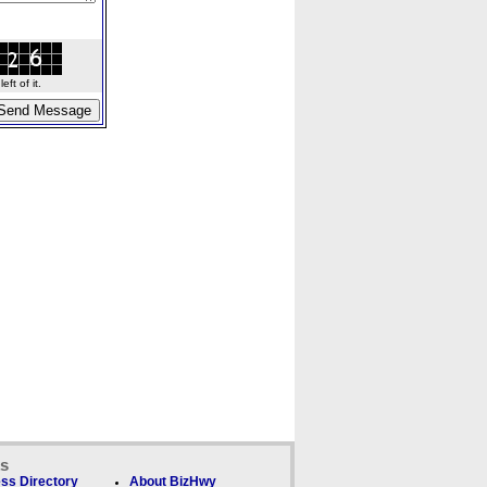
ft of it.
ks
ss Directory
About BizHwy