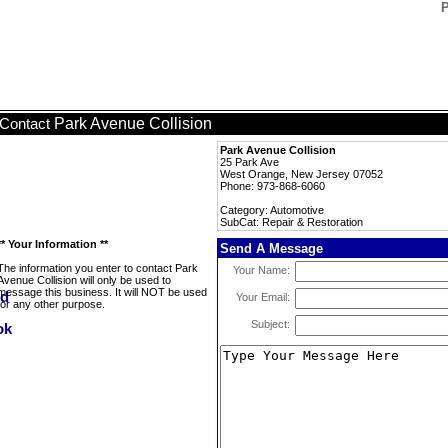
P
Park Avenue Collision
Contact
Park Avenue Collision
25 Park Ave
West Orange, New Jersey 07052
Phone: 973-868-6060
Category: Automotive
SubCat: Repair & Restoration
** Your Information **
Send A Message
The information you enter to contact Park
Your Name:
Avenue Collision will only be used to
message this business. It will NOT be used
Your Email:
for any other purpose.
Subject: