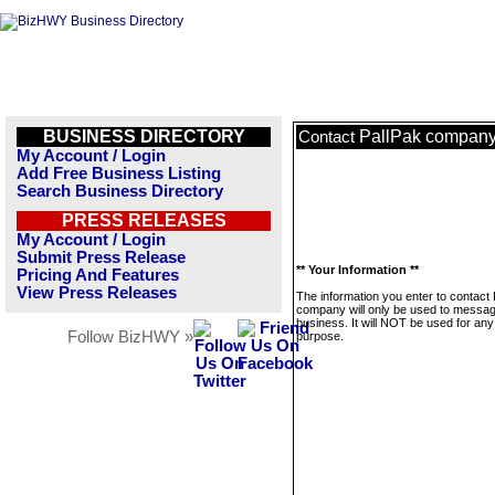
BUSINESS DIRECTORY
PallPak compan
Contact
My Account / Login
Add Free Business Listing
Search Business Directory
PRESS RELEASES
My Account / Login
Submit Press Release
** Your Information **
Pricing And Features
View Press Releases
The information you enter to contact 
company will only be used to messag
business. It will NOT be used for any
Follow BizHWY »
purpose.